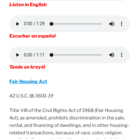
Listen in English
Escuchar en español
Tande an kreyòl
Fair Housing Act
42 U.S.C. §§ 3601-19
Title VIII of the Civil Rights Act of 1968 (Fair Housing
Act), as amended, prohibits discrimination in the sale,
rental, and financing of dwellings, and in other housing-
related transactions, because of race, color, religion,