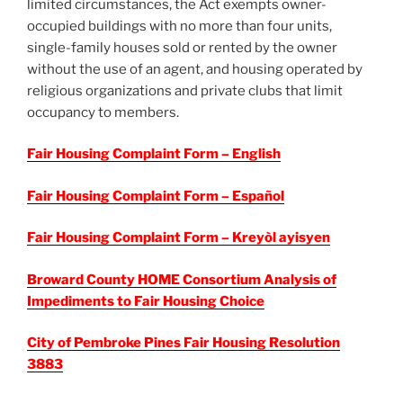
limited circumstances, the Act exempts owner-
occupied buildings with no more than four units,
single-family houses sold or rented by the owner
without the use of an agent, and housing operated by
religious organizations and private clubs that limit
occupancy to members.
Fair Housing Complaint Form – English
Fair Housing Complaint Form – Español
Fair Housing Complaint Form – Kreyòl ayisyen
Broward County HOME Consortium Analysis of
Impediments to Fair Housing Choice
City of Pembroke Pines Fair Housing Resolution
3883