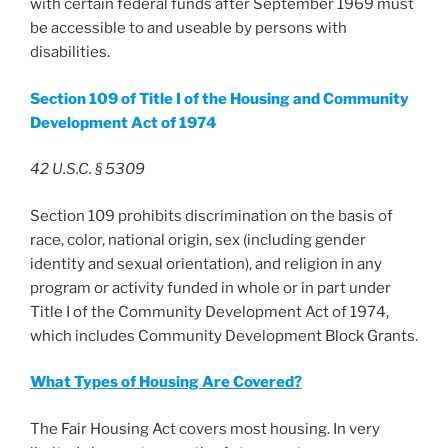
with certain federal funds after September 1969 must
be accessible to and useable by persons with
disabilities.
Section 109 of Title I of the Housing and Community
Development Act of 1974
42 U.S.C. § 5309
Section 109 prohibits discrimination on the basis of
race, color, national origin, sex (including gender
identity and sexual orientation), and religion in any
program or activity funded in whole or in part under
Title I of the Community Development Act of 1974,
which includes Community Development Block Grants.
What Types of Housing Are Covered?
The Fair Housing Act covers most housing. In very