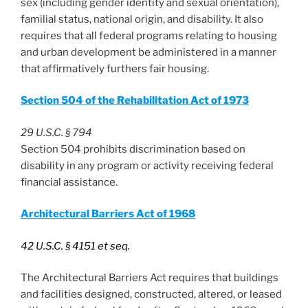
sex (including gender identity and sexual orientation),
familial status, national origin, and disability. It also
requires that all federal programs relating to housing
and urban development be administered in a manner
that affirmatively furthers fair housing.
Section 504 of the Rehabilitation Act of 1973
29 U.S.C. § 794
Section 504 prohibits discrimination based on
disability in any program or activity receiving federal
financial assistance.
Architectural Barriers Act of 1968
42 U.S.C. § 4151 et seq.
The Architectural Barriers Act requires that buildings
and facilities designed, constructed, altered, or leased