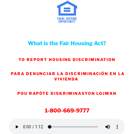
What is the Fair Housing Act?
TO REPORT HOUSING DISCRIMINATION
PARA DENUNCIAR LA DISCRIMINACIÓN EN LA
VIVIENDA
POU RAPÒTE DISKRIMINASYON LOJMAN
1-800-669-9777